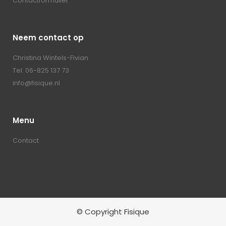
Contactformulier
Neem contact op
Christina Wintels-Fivian
Tel. 06-825 137 73
info@fisique.nl
Menu
Contact
© Copyright Fisique