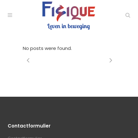
No posts were found.
Contactformulier