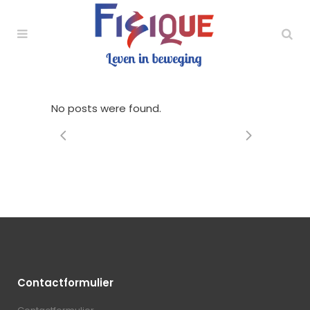
No posts were found.
Contactformulier