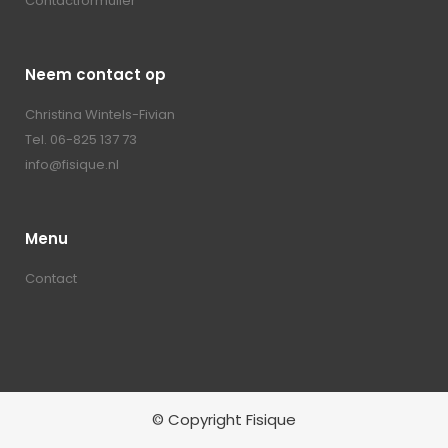
Contactformulier
Neem contact op
Christina Wintels-Fivian
Tel. 06-825 137 73
info@fisique.nl
Menu
Contact
© Copyright Fisique